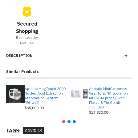
Secured
Shopping
Best security
features
DESCRIPTION
Similar Products
Apostle MagTouch 2000
Apostle MiniGenomics
Nucleic Acid Extraction
Viral Total NA Isolation
Automation System
Kit (6144 preps), with
(96-well)
Plates & Tip Comb
Included
$35,000.00
$17,820.00
TAGS:
COVID-19