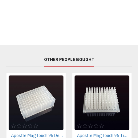
OTHER PEOPLE BOUGHT
Apostle MagTouch 96 Deep-Well Plate (case of 50 pcs)
Apostle MagTouch 96 Tip Comb (case of 50 pcs)