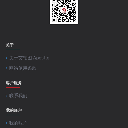
关于
关于艾铂图 Apostle
网站使用条款
客户服务
联系我们
我的账户
我的账户