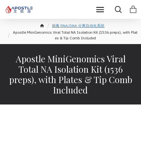
病毒 RNA/DNA 分离自动化系统
Apostle MiniGenomics Viral Total NA Isolation Kit (1536 preps), with Plat
es & Tip Comb Included
Apostle MiniGenomics Viral
Total NA Isolation Kit (1536
preps), with Plates & Tip Comb
Included