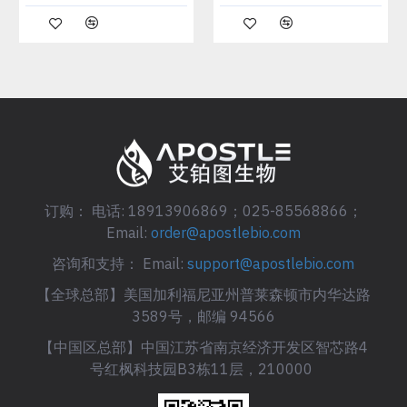
订购： 电话: 18913906869；025-85568866；
Email:
order@apostlebio.com
咨询和支持： Email:
support@apostlebio.com
【全球总部】美国加利福尼亚州普莱森顿市内华达路
3589号，邮编 94566
【中国区总部】中国江苏省南京经济开发区智芯路4
号红枫科技园B3栋11层，210000