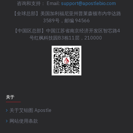
咨询和支持： Email:
support@apostlebio.com
【全球总部】美国加利福尼亚州普莱森顿市内华达路
3589号，邮编 94566
【中国区总部】中国江苏省南京经济开发区智芯路4
号红枫科技园B3栋11层，210000
关于
关于艾铂图 Apostle
网站使用条款