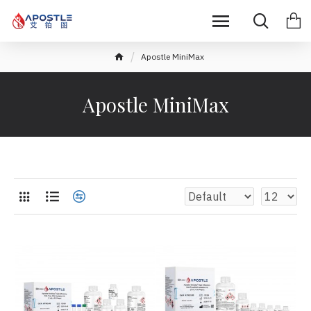
Apostle MiniMax
Apostle MiniMax