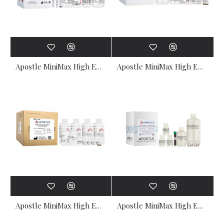
Apostle MiniMax High Efficiency Cell-Free DNA Isolation Kit (1mL x 50 preps, Standard Edition)
Apostle MiniMax High Efficiency Cell-Free DNA Isolation Kit (5mL x 50 preps, Standard Edition)
Apostle MiniMax High Efficiency Cell-Free DNA Isolation Kit (4mL x 384 preps, Standard Edition)
Apostle MiniMax High Efficiency Cell-Free DNA Isolation Kit (100uL x 6000 preps, Standard Edition)