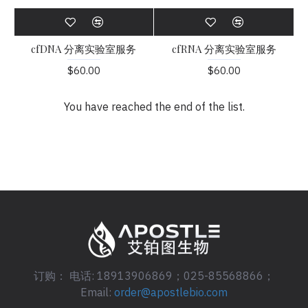
cfDNA 分离实验室服务
cfRNA 分离实验室服务
$60.00
$60.00
You have reached the end of the list.
订购： 电话: 18913906869；025-85568866；
Email:
order@apostlebio.com