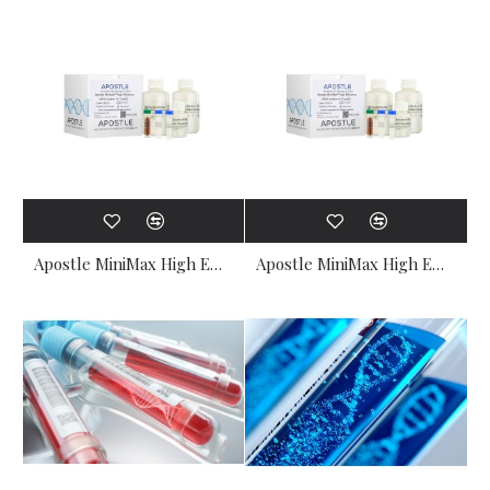
Apostle MiniMax High Efficiency Cell-Free DNA Isolation Kit (Type S) (25-50 preps)
Apostle MiniMax High Efficiency Cell-Free DNA Isolation Kit (Type S) (5-10 preps)